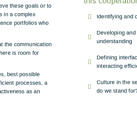
this cooperatio
ieve these goals or to
ts in a complex
Identifying and 
tence portfolios who
Developing and 
understanding
at the communication
here is room for
Defining interf
interacting effic
s, best possible
Culture in the 
ficient processes, a
do we stand for
activeness as an