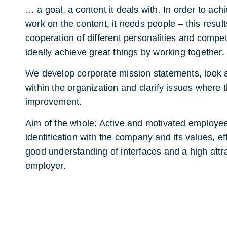
… a goal, a content it deals with. In order to ach
work on the content, it needs people – this resul
cooperation of different personalities and compe
ideally achieve great things by working together.
We develop corporate mission statements, look 
within the organization and clarify issues where t
improvement.
Aim of the whole: Active and motivated employee
identification with the company and its values, ef
good understanding of interfaces and a high attr
employer.