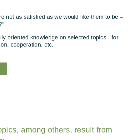
 not as satisfied as we would like them to be –
?“
ly oriented knowledge on selected topics - for
ion, cooperation, etc.
opics, among others, result from