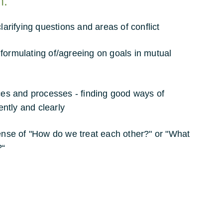
n:
clarifying questions and areas of conflict
formulating of/agreeing on goals in mutual
aces and processes - finding good ways of
iently and clearly
sense of "How do we treat each other?" or "What
?“