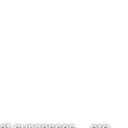
at successes... are