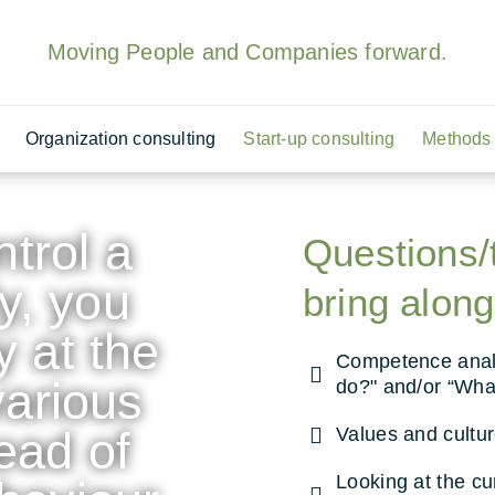
Moving People and Companies forward.
Organization consulting
Start-up consulting
Methods 
ntrol a
Questions/
y, you
bring along
y at the
Competence analy
various
do?" and/or “Wha
ead of
Values and cultu
Looking at the cu