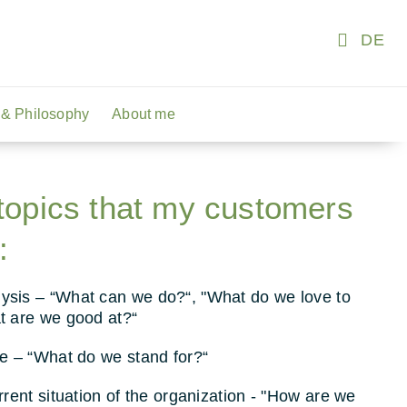
DE
& Philosophy
About me
topics that my customers
:
sis – “What can we do?“, "What do we love to
t are we good at?“
re – “What do we stand for?“
rrent situation of the organization - "How are we