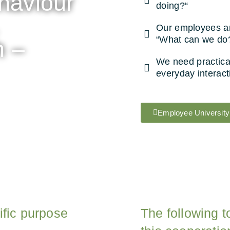
ehaviour
doing?“
Our employees are
“What can we do
h –
We need practical
everyday interact
Employee University
ific purpose
The following t