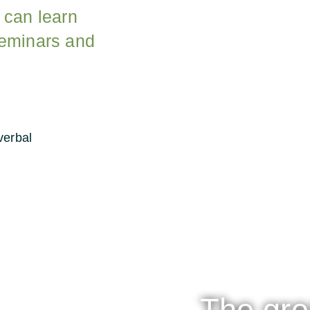
 can learn
seminars and
verbal
The gre