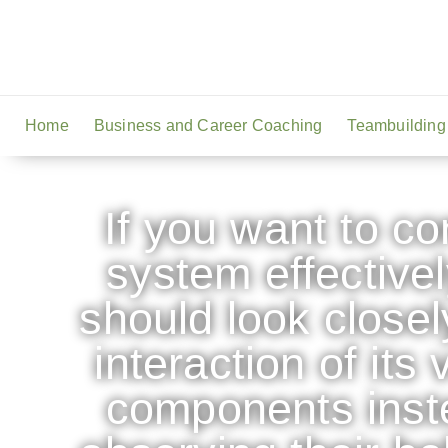
Home
Business and Career Coaching
Teambuilding
If you want to co
system effectivel
should look closel
interaction of its 
components inst