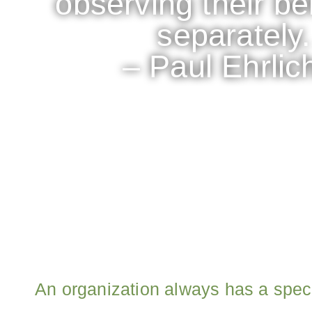
observing their b
separately.
– Paul Ehrlic
An organization always has a spec