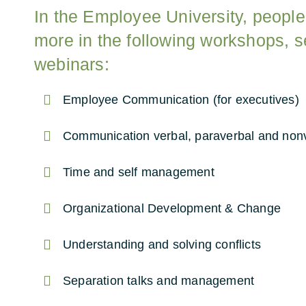
In the Employee University, people
more in the following workshops, 
webinars:
Employee Communication (for executives)
Communication verbal, paraverbal and non
Time and self management
Organizational Development & Change
Understanding and solving conflicts
Separation talks and management