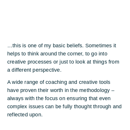
…this is one of my basic beliefs. Sometimes it
helps to think around the corner, to go into
creative processes or just to look at things from
a different perspective.
A wide range of coaching and creative tools
have proven their worth in the methodology –
always with the focus on ensuring that even
complex issues can be fully thought through and
reflected upon.